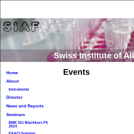
Swiss Institute of 
Events
Home
About
Instruments
Director
News and Reports
Seminars
BME 351 Blockkurs FS
2024
EAACI Summer