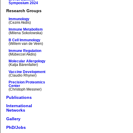
Symposium 2024
Research Groups
Immunology
(Cezmi Akdis)
Immune Metabolism
(Milena Sokolowska)
B Cell Immunology
(Willem van de Veen)
Immune Regulation
(Mübeccel Akdis)
Molecular Allergology
(Katja Bärenfaller)
Vaccine Development
(Claudio Rhyner)
Precision Proteomics
Center
(Christoph Messner)
Publications
International
Networks
Gallery
PhD/Jobs